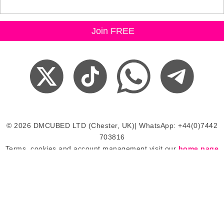
© 2026 DMCUBED LTD (Chester, UK)| WhatsApp: +44(0)7442
703816
Terms, cookies and account management visit our
home page