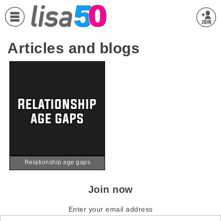
Articles and blogs
Relationship age gaps
Join now
Enter your email address